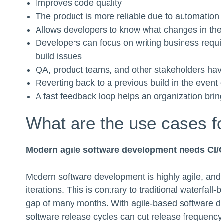
Improves code quality
The product is more reliable due to automation 
Allows developers to know what changes in the 
Developers can focus on writing business requ
build issues
QA, product teams, and other stakeholders have
Reverting back to a previous build in the event 
A fast feedback loop helps an organization bring
What are the use cases f
Modern agile software development needs CI
Modern software development is highly agile, and 
iterations. This is contrary to traditional waterf
gap of many months. With agile-based software d
software release cycles can cut release frequency