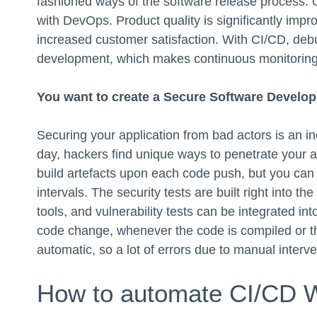
fashioned ways of the software release process. C
with DevOps. Product quality is significantly imp
increased customer satisfaction. With CI/CD, debug
development, which makes continuous monitoring 
You want to create a Secure Software Develop
Securing your application from bad actors is an in
day, hackers find unique ways to penetrate your a
build artefacts upon each code push, but you can 
intervals. The security tests are built right into 
tools, and vulnerability tests can be integrated int
code change, whenever the code is compiled or th
automatic, so a lot of errors due to manual interv
How to automate CI/CD 