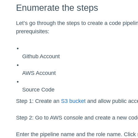
Enumerate the steps
Let’s go through the steps to create a code pipeli
prerequisites:
Github Account
AWS Account
Source Code
Step 1: Create an
S3 bucket
and allow public acce
Step 2: Go to AWS console and create a new code
Enter the pipeline name and the role name. Click