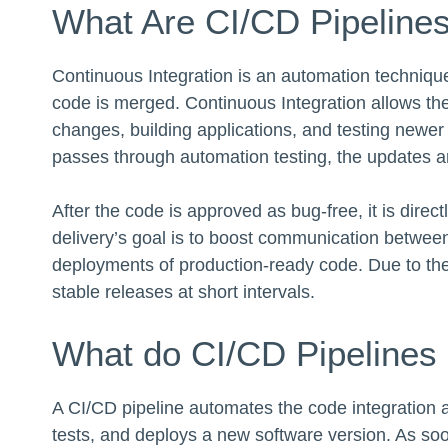
What Are CI/CD Pipeline
Continuous Integration is an automation technique 
code is merged. Continuous Integration allows th
changes, building applications, and testing newer 
passes through automation testing, the updates a
After the code is approved as bug-free, it is direc
delivery’s goal is to boost communication betwe
deployments of production-ready code. Due to th
stable releases at short intervals.
What do CI/CD Pipelines
A CI/CD pipeline automates the code integration a
tests, and deploys a new software version. As so