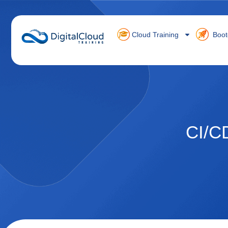
Cloud Training
Boot
CI/C