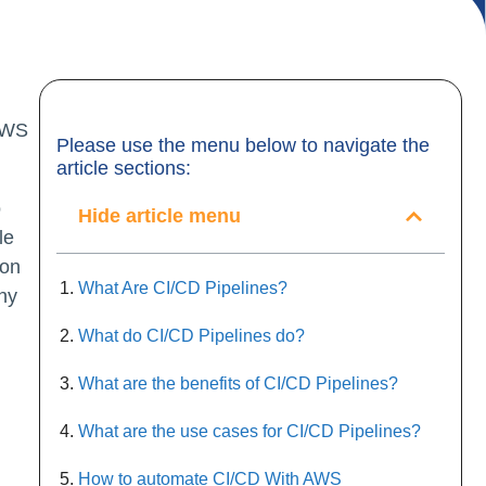
Please use the menu below to navigate the
article sections:
o
Hide article menu
le
oon
What Are CI/CD Pipelines?
any
What do CI/CD Pipelines do?
What are the benefits of CI/CD Pipelines?
What are the use cases for CI/CD Pipelines?
How to automate CI/CD With AWS