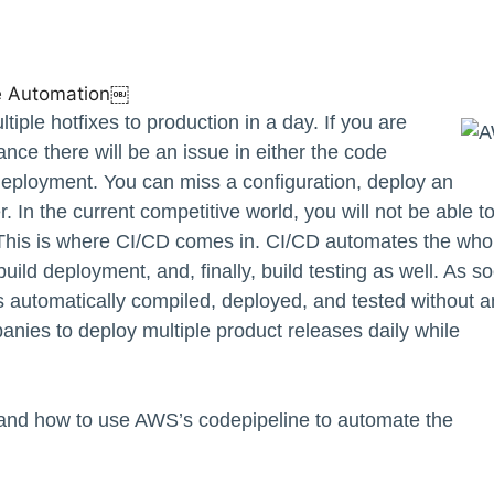
e Automation￼
ple hotfixes to production in a day. If you are
ance there will be an issue in either the code
 deployment. You can miss a configuration, deploy an
r. In the current competitive world, you will not be able t
 This is where CI/CD comes in. CI/CD automates the who
uild deployment, and, finally, build testing as well. As s
is automatically compiled, deployed, and tested without 
nies to deploy multiple product releases daily while
, and how to use AWS’s codepipeline to automate the