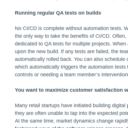
Running regular QA tests on builds
No CI/CD is complete without automation tests. W
the only way to take the benefits of CI/CD. Often,
dedicated to QA tests for multiple projects. When 
upon the new build. If any tests are failed, the tea
automatically rolled back. You can also schedule 
which automatically triggers the automation test
controls or needing a team member’s intervention
You want to maximize customer satisfaction 
Many retail startups have initiated building digita
they are often unable to tap into the expected pot
At the same time, market dynamics change rapidly,