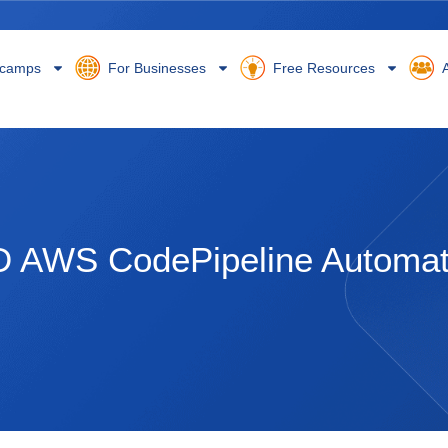
camps
For Businesses
Free Resources
A
D AWS CodePipeline Automa