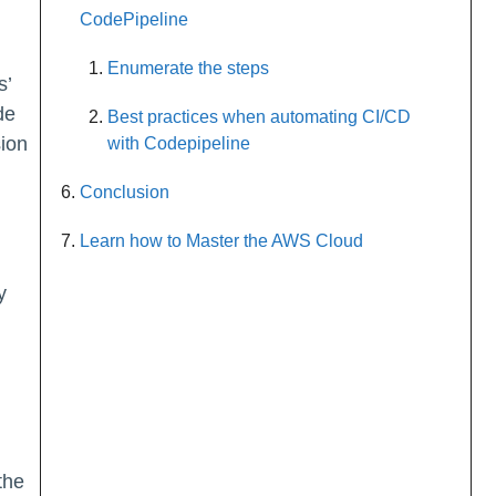
CodePipeline
Enumerate the steps
s’
de
Best practices when automating CI/CD
sion
with Codepipeline
Conclusion
Learn how to Master the AWS Cloud
y
the