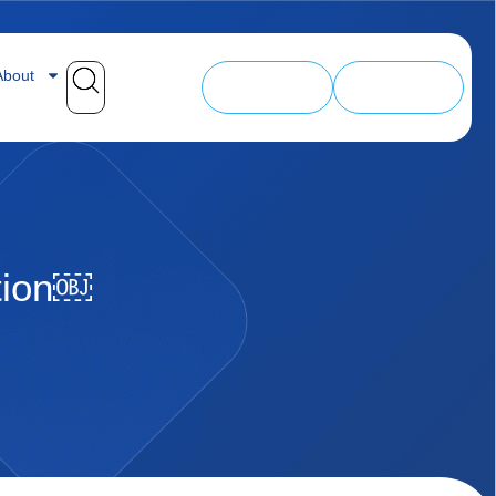
bout
SALE
My Courses
tion￼