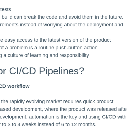
tests
build can break the code and avoid them in the future.
irements instead of worrying about the deployment and
 easy access to the latest version of the product
of a problem is a routine push-button action
 a culture of learning and responsibility
or CI/CD Pipelines?
/CD workflow
the rapidly evolving market requires quick product
all-based development, where the product was released afte
evelopment, automation is the key and using CI/CD with
 to 3 to 4 weeks instead of 6 to 12 months.