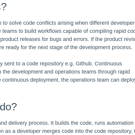
s?
to solve code conflicts arising when different developer
e teams to build workflows capable of compiling rapid co
product releases for bugs and errors. If the product revi
re ready for the next stage of the development process.
tly sent to a code repository e.g. Github. Continuous
en the development and operations teams through rapid
e continuous deployment, the operations team can deplo
 do?
nd delivery process. It builds the code, runs automation
on as a developer merges code into the code repository, 