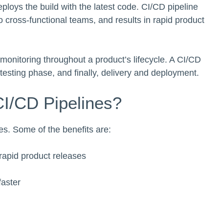
eploys the build with the latest code. CI/CD pipeline
 cross-functional teams, and results in rapid product
onitoring throughout a product’s lifecycle. A CI/CD
 testing phase, and finally, delivery and deployment.
CI/CD Pipelines?
ses. Some of the benefits are:
rapid product releases
faster