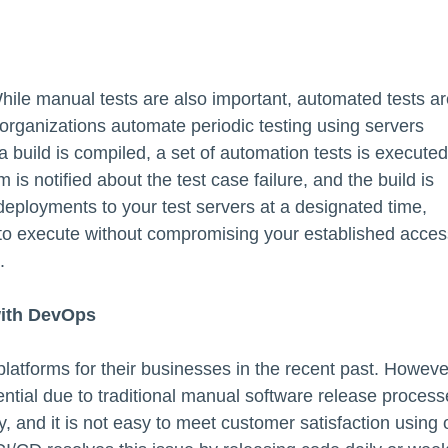
hile manual tests are also important, automated tests ar
 organizations automate periodic testing using servers
a build is compiled, a set of automation tests is executed
m is notified about the test case failure, and the build is
deployments to your test servers at a designated time,
s to execute without compromising your established acces
.
with DevOps
l platforms for their businesses in the recent past. Howeve
ential due to traditional manual software release process
 and it is not easy to meet customer satisfaction using 