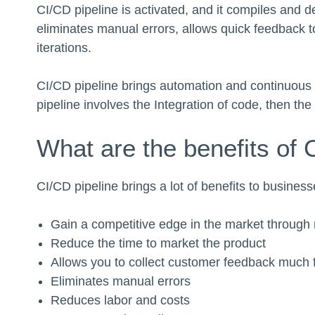
CI/CD pipeline is activated, and it compiles and d
eliminates manual errors, allows quick feedback to
iterations.
CI/CD pipeline brings automation and continuous m
pipeline involves the Integration of code, then the
What are the benefits of 
CI/CD pipeline brings a lot of benefits to busines
Gain a competitive edge in the market through 
Reduce the time to market the product
Allows you to collect customer feedback much 
Eliminates manual errors
Reduces labor and costs