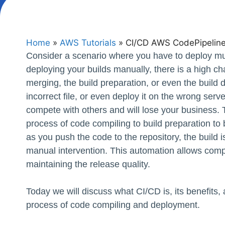
Home
»
AWS Tutorials
»
CI/CD AWS CodePipelin
Consider a scenario where you have to deploy multi
deploying your builds manually, there is a high ch
merging, the build preparation, or even the build
incorrect file, or even deploy it on the wrong serve
compete with others and will lose your business.
process of code compiling to build preparation to b
as you push the code to the repository, the build 
manual intervention. This automation allows compa
maintaining the release quality.
Today we will discuss what CI/CD is, its benefits
process of code compiling and deployment.