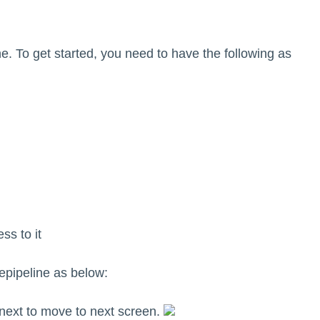
ne. To get started, you need to have the following as
ss to it
pipeline as below:
 next to move to next screen.