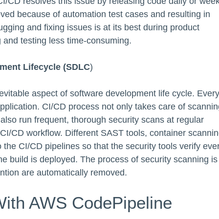
I/CD resolves this issue by releasing code daily or week
roved because of automation test cases and resulting in
ging and fixing issues is at its best during product
and testing less time-consuming.
ment Lifecycle
(SDLC
)
evitable aspect of software development life cycle. Ever
pplication. CI/CD process not only takes care of scannin
also run frequent, thorough security scans at regular
the CI/CD workflow. Different SAST tools, container scanni
o the CI/CD pipelines so that the security tools verify eve
e build is deployed. The process of security scanning is
ention are automatically removed.
With AWS CodePipeline