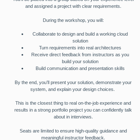
and assigned a project with clear requirements.
During the workshop, you will:
Collaborate to design and build a working cloud
solution
Turn requirements into real architectures
Receive direct feedback from instructors as you
build your solution
Build communication and presentation skills
By the end, you’ll present your solution, demonstrate your
system, and explain your design choices.
This is the closest thing to real on-the-job experience and
results in a strong portfolio project you can confidently talk
about in interviews.
Seats are limited to ensure high-quality guidance and
meaningful instructor feedback.