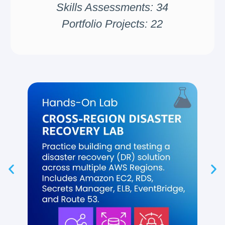
Skills Assessments: 34
Portfolio Projects: 22