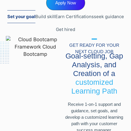
Apply Now
Set your goal
Build skill
Earn Certifications
seek guidance
Get hired
GET READY FOR YOUR
NEXT CLOUD JOB
Goal-setting, Gap
Analysis, and
Creation of a
customized
Learning Path
Receive 1-on-1 support and
guidance, set goals, and
develop a customized learning
path with your customer
success manager.