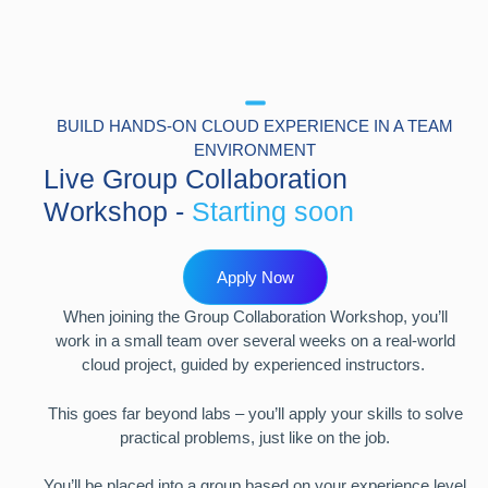
BUILD HANDS-ON CLOUD EXPERIENCE IN A TEAM
ENVIRONMENT
Live Group Collaboration
Workshop -
Starting soon
Apply Now
When joining the Group Collaboration Workshop, you’ll
work in a small team over several weeks on a real-world
cloud project, guided by experienced instructors.
This goes far beyond labs – you’ll apply your skills to solve
practical problems, just like on the job.
You’ll be placed into a group based on your experience level