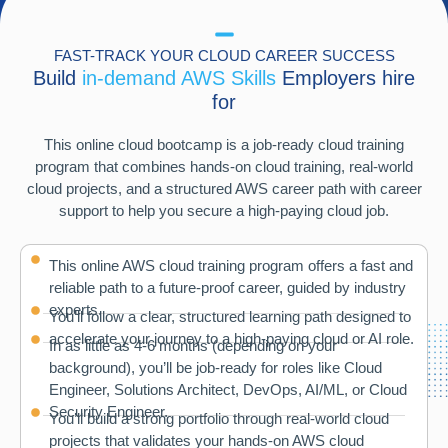
FAST-TRACK YOUR CLOUD CAREER SUCCESS
Build
in-demand AWS Skills
Employers hire
for
This online cloud bootcamp is a job-ready cloud training
program that combines hands-on cloud training, real-world
cloud projects, and a structured AWS career path with career
support to help you secure a high-paying cloud job.
This online AWS cloud training program offers a fast and
reliable path to a future-proof career, guided by industry
experts.
You’ll follow a clear, structured learning path designed to
accelerate your journey to a high-paying cloud or AI role.
In as little as 4-6 months (depending on your
background), you’ll be job-ready for roles like Cloud
Engineer, Solutions Architect, DevOps, AI/ML, or Cloud
Security Engineer.
You’ll build a strong portfolio through real-world cloud
projects that validates your hands-on AWS cloud