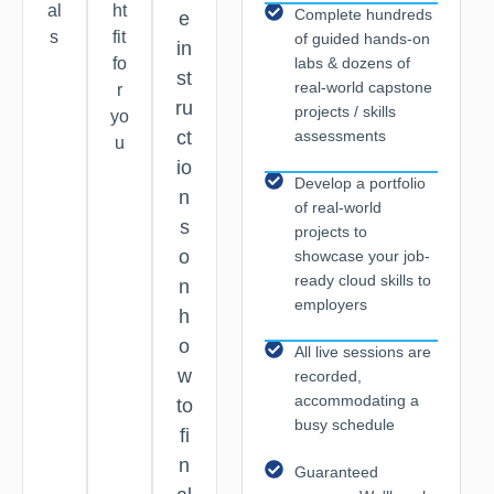
al
ht
Complete hundreds
e
s
fit
of guided hands-on
in
labs & dozens of
fo
st
real-world capstone
r
ru
projects / skills
yo
assessments
ct
u
io
Develop a portfolio
n
of real-world
s
projects to
o
showcase your job-
ready cloud skills to
n
employers
h
o
All live sessions are
w
recorded,
accommodating a
to
busy schedule
fi
n
Guaranteed