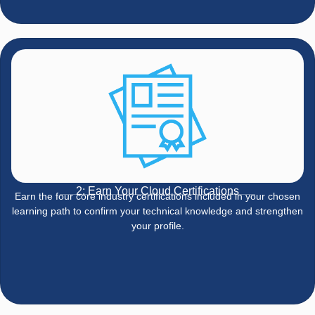
2: Earn Your Cloud Certifications
Earn the four core industry certifications included in your chosen
learning path to confirm your technical knowledge and strengthen
your profile.