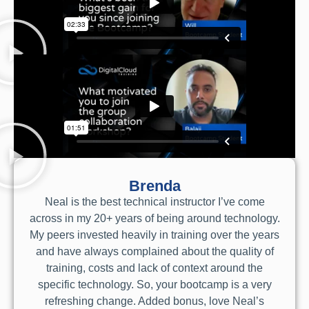
Brenda
Neal is the best technical instructor I’ve come
across in my 20+ years of being around technology.
My peers invested heavily in training over the years
and have always complained about the quality of
training, costs and lack of context around the
specific technology. So, your bootcamp is a very
refreshing change. Added bonus, love Neal’s