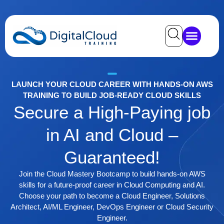
LAUNCH YOUR CLOUD CAREER WITH HANDS-ON AWS
TRAINING TO BUILD JOB-READY CLOUD SKILLS
Secure a High-Paying job
in AI and Cloud –
Guaranteed!
Join the Cloud Mastery Bootcamp to build hands-on AWS
skills for a future-proof career in Cloud Computing and AI.
Choose your path to become a Cloud Engineer, Solutions
Architect, AI/ML Engineer, DevOps Engineer or Cloud Security
Engineer.