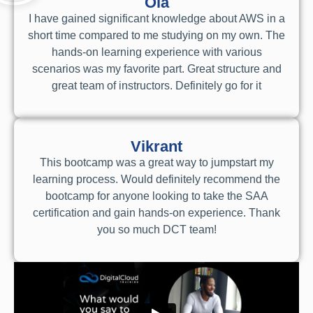
Ola
I have gained significant knowledge about AWS in a
short time compared to me studying on my own. The
hands-on learning experience with various
scenarios was my favorite part. Great structure and
great team of instructors. Definitely go for it
Vikrant
This bootcamp was a great way to jumpstart my
learning process. Would definitely recommend the
bootcamp for anyone looking to take the SAA
certification and gain hands-on experience. Thank
you so much DCT team!