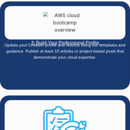
3: Build Your Professional Profile
Update your LinkedIn profile and resume using our templates and
guidance. Publish at least 10 articles or project-based posts that
demonstrate your cloud expertise.