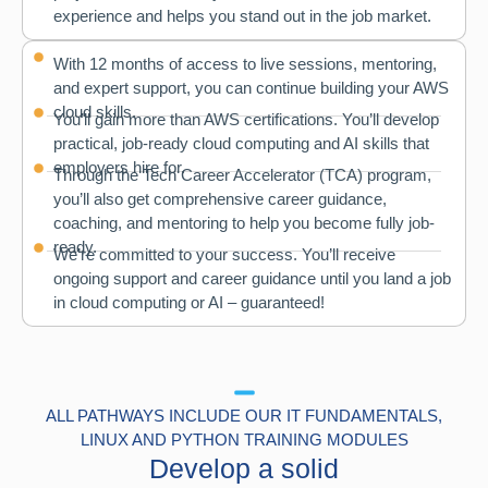
experience and helps you stand out in the job market.
With 12 months of access to live sessions, mentoring,
and expert support, you can continue building your AWS
cloud skills.
You’ll gain more than AWS certifications. You’ll develop
practical, job-ready cloud computing and AI skills that
employers hire for.
Through the Tech Career Accelerator (TCA) program,
you’ll also get comprehensive career guidance,
coaching, and mentoring to help you become fully job-
ready.
We’re committed to your success. You’ll receive
ongoing support and career guidance until you land a job
in cloud computing or AI – guaranteed!
ALL PATHWAYS INCLUDE OUR IT FUNDAMENTALS,
LINUX AND PYTHON TRAINING MODULES
Develop a solid