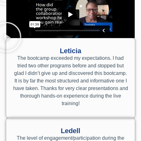
Leticia
The bootcamp exceeded my expectations. I had
tried two other programs before and stopped but
glad I didn’t give up and discovered this bootcamp.
It is by far the most structured and informative one I
have taken. Thanks for very clear presentations and
thorough hands-on experience during the live
training!
Ledell
The level of engagement/participation during the