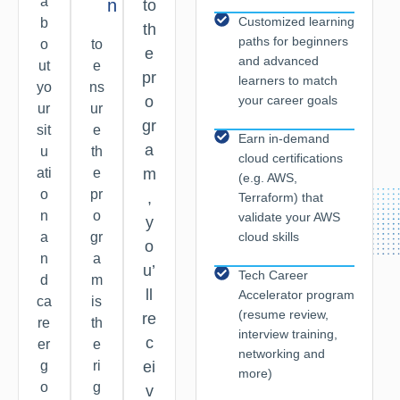
a
n
to
Customized learning
b
th
paths for beginners
o
to
e
and advanced
ut
e
pr
learners to match
yo
ns
your career goals
o
ur
ur
gr
sit
e
Earn in-demand
a
u
th
cloud certifications
ati
e
m
(e.g. AWS,
o
pr
,
Terraform) that
n
o
validate your AWS
y
cloud skills
a
gr
o
n
a
u’
Tech Career
d
m
ll
Accelerator program
ca
is
(resume review,
re
re
th
interview training,
c
er
e
networking and
g
ri
ei
more)
o
g
v