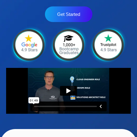
Get Started