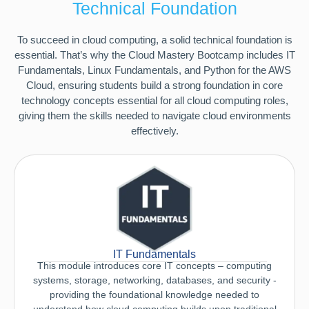
Technical Foundation
To succeed in cloud computing, a solid technical foundation is
essential. That’s why the Cloud Mastery Bootcamp includes IT
Fundamentals, Linux Fundamentals, and Python for the AWS
Cloud, ensuring students build a strong foundation in core
technology concepts essential for all cloud computing roles,
giving them the skills needed to navigate cloud environments
effectively.
IT Fundamentals
This module introduces core IT concepts – computing
systems, storage, networking, databases, and security -
providing the foundational knowledge needed to
understand how cloud computing builds upon traditional