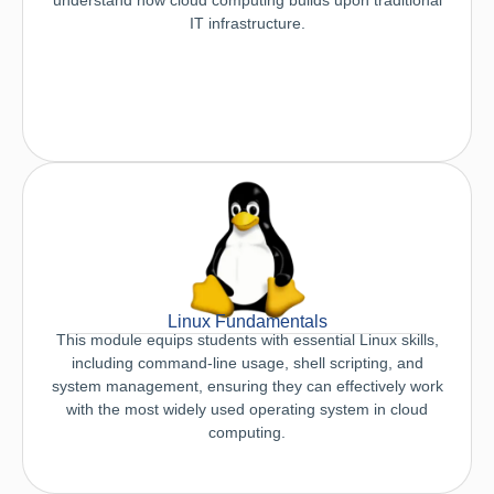
IT infrastructure.
Linux Fundamentals
This module equips students with essential Linux skills,
including command-line usage, shell scripting, and
system management, ensuring they can effectively work
with the most widely used operating system in cloud
computing.