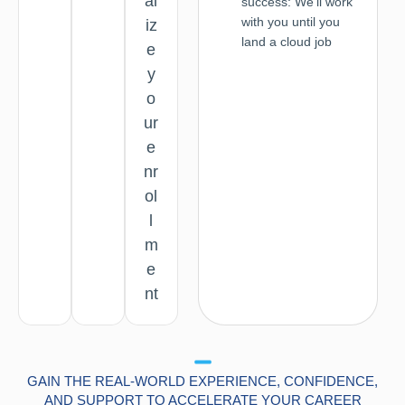
al
success: We'll work
with you until you
iz
land a cloud job
e
y
o
ur
e
nr
ol
l
m
e
nt
GAIN THE REAL-WORLD EXPERIENCE, CONFIDENCE,
AND SUPPORT TO ACCELERATE YOUR CAREER