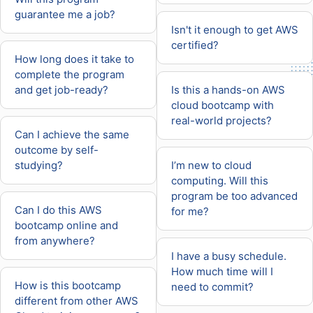
guarantee me a job?
Isn't it enough to get AWS
certified?
How long does it take to
complete the program
and get job-ready?
Is this a hands-on AWS
cloud bootcamp with
real-world projects?
Can I achieve the same
outcome by self-
studying?
I’m new to cloud
computing. Will this
program be too advanced
Can I do this AWS
for me?
bootcamp online and
from anywhere?
I have a busy schedule.
How much time will I
How is this bootcamp
need to commit?
different from other AWS