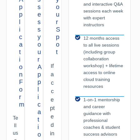
and interactive Q&A
p
s
o
sessions each week
p
e
u
with expert
l
s
r
instructors
i
s
S
c
y
p
12 months access
a
o
o
to all live sessions
t
u
t
(including group
i
r
collaboration
If
workshop) + lifetime
o
A
access to online
n
p
a
cloud training
F
p
c
resources
o
l
c
r
i
e
1-on-1 mentorship
m
c
and career
pt
a
guidance with
e
Te
t
professional
d
ll
i
coaches & student
us
in
o
success advisors