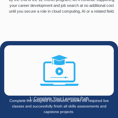
your career development and job search at no additional cost
until you secure a role in cloud computing, AI or a related field.
1: Complete Your Learning Path
Complete the assigned coursework, attend the required live
classes and successfully finish all skills assessments and
capstone projects.