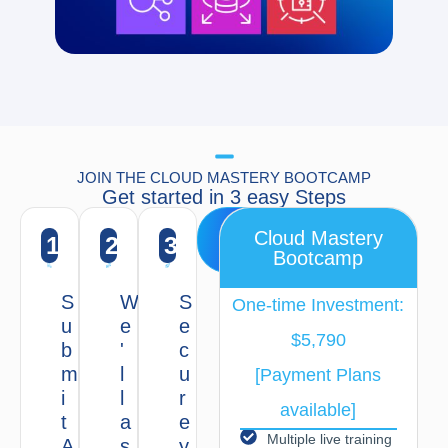
JOIN THE CLOUD MASTERY BOOTCAMP
Get started in 3 easy Steps
Apply
Cloud Mastery
1
2
3
Now
Bootcamp
S
W
S
One-time Investment:
u
e
e
$5,790
b
'
c
m
l
u
[Payment Plans
i
l
r
available]
t
a
e
Multiple live training
A
s
y