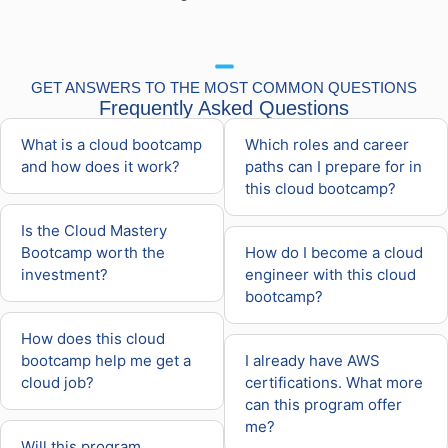
GET ANSWERS TO THE MOST COMMON QUESTIONS
Frequently Asked Questions
What is a cloud bootcamp
Which roles and career
and how does it work?
paths can I prepare for in
this cloud bootcamp?
Is the Cloud Mastery
Bootcamp worth the
How do I become a cloud
investment?
engineer with this cloud
bootcamp?
How does this cloud
bootcamp help me get a
I already have AWS
cloud job?
certifications. What more
can this program offer
me?
Will this program