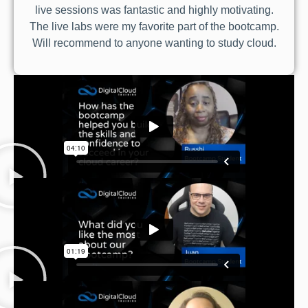
live sessions was fantastic and highly motivating.
The live labs were my favorite part of the bootcamp.
Will recommend to anyone wanting to study cloud.