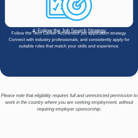
4: Follow the Job Search Strategy
Follow the Tech Career Accelerator job application strategy.
Connect with industry professionals, and consistently apply for
suitable roles that match your skills and experience.
Please note that eligibility requires full and unrestricted permission to
work in the country where you are seeking employment, without
requiring employer sponsorship.