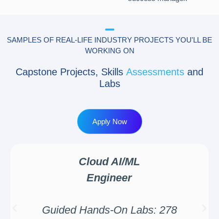
SAMPLES OF REAL-LIFE INDUSTRY PROJECTS YOU'LL BE
WORKING ON
Capstone Projects, Skills
Assessments
and
Labs
Apply Now
Cloud AI/ML
Engineer
Guided Hands-On Labs: 278