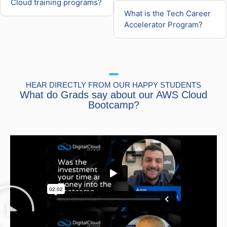
Cloud training programs?
What is the Tech Career
Accelerator Program?
HEAR DIRECTLY FROM OUR HAPPY STUDENTS
What do Grads say about our AWS Cloud
Bootcamp?