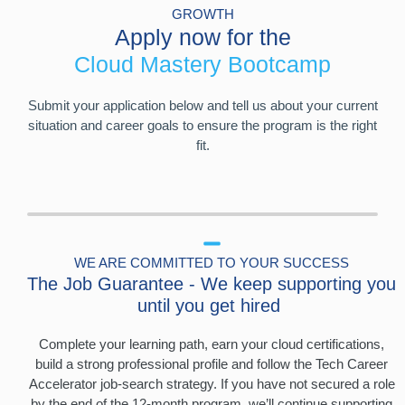
GROWTH
Apply now for the
Cloud Mastery Bootcamp
Submit your application below and tell us about your current
situation and career goals to ensure the program is the right
fit.
WE ARE COMMITTED TO YOUR SUCCESS
The Job Guarantee - We keep supporting you
until you get hired
Complete your learning path, earn your cloud certifications,
build a strong professional profile and follow the Tech Career
Accelerator job-search strategy. If you have not secured a role
by the end of the 12-month program, we’ll continue supporting