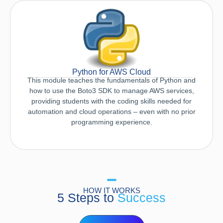
Python for AWS Cloud
This module teaches the fundamentals of Python and
how to use the Boto3 SDK to manage AWS services,
providing students with the coding skills needed for
automation and cloud operations – even with no prior
programming experience.
HOW IT WORKS
5 Steps to
Success