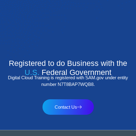
Registered to do Business with the
U.S.
Federal Government
Digital Cloud Training is registered with SAM.gov under entity
number N7T8BAP7WQB8.
Contact Us