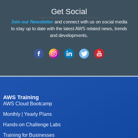
Get Social
Join our
Newsletter
and connect with us on social media
to stay up to date with the latest AWS related news, trends
and developments.
AWS Training
AWS Cloud Bootcamp
Monthly | Yearly Plans
Hands-on Challenge Labs
Training for Businesses