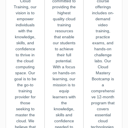
Cloud
committed to
course
Training, our
providing the
offerings
vision is to
highest
includes on-
empower
quality cloud
demand
individuals
training
video
with the
resources
training,
knowledge,
that enable
practice
skills, and
our students
exams, and
confidence
to achieve
hands-on
to thrive in
their full
challenge
the cloud
potential.
labs. Our
computing
With a focus
Cloud
space. Our
on hands-on
Mastery
goal is to be
learning, our
Bootcamp is
the go-to
mission is to
a
training
equip
comprehensi
provider for
learners with
ve 12-month
those
the
program that
seeking to
knowledge,
covers
master the
skills and
essential
cloud. We
confidence
cloud
believe that
needed to
technologies,