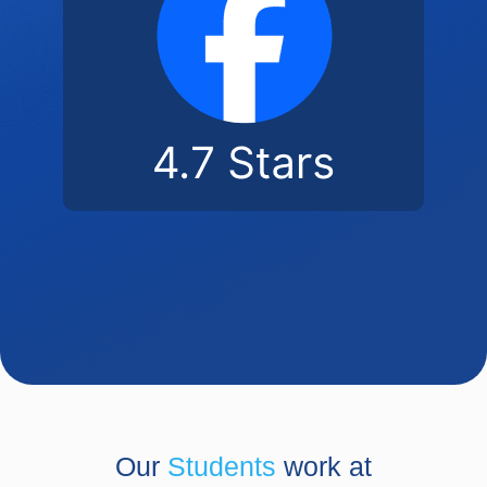
Our
Students
work at