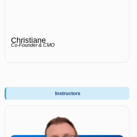
Christiane
Co-Founder & CMO
Instructors