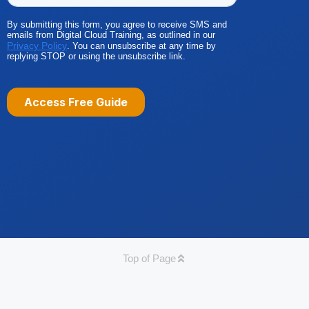
Top of Page