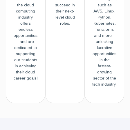
the cloud
succeed in
such as
computing
their next-
AWS, Linux,
industry
level cloud
Python,
offers
roles.
Kubernetes,
endless
Terraform,
opportunities
and more –
, and are
unlocking
dedicated to
lucrative
supporting
opportunities
our students
in the
in achieving
fastest-
their cloud
growing
career goals!
sector of the
tech industry.