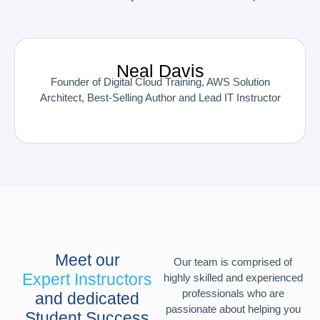
Neal Davis
Founder of Digital Cloud Training, AWS Solution
Architect, Best-Selling Author and Lead IT Instructor
Meet our
Our team is comprised of
Expert Instructors
highly skilled and experienced
professionals who are
and dedicated
passionate about helping you
Student Success