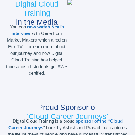
Digital Cloud
Training
in the Media
You can
now watch Neal’s
interview
with Gene from
Market Makers which aired on
Fox TV – to learn more about
our journey and how Digital
Cloud Training has helped
thousands of students get AWS
certified.
Proud Sponsor of
'Cloud Career Journeys'
Digital Cloud Training is a proud
sponsor of the “Cloud
Career Journeys
” book by Ashish and Prasad that captures
the life journeys of people who have successfully transitioned