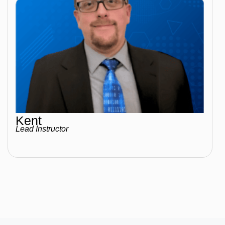
Kent
Lead Instructor