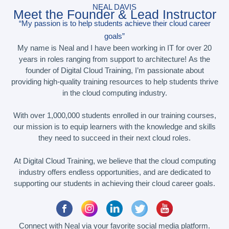
NEAL DAVIS
Meet the Founder & Lead Instructor
“My passion is to help students achieve their cloud career
goals”
My name is Neal and I have been working in IT for over 20
years in roles ranging from support to architecture! As the
founder of Digital Cloud Training, I’m passionate about
providing high-quality training resources to help students thrive
in the cloud computing industry.
With over 1,000,000 students enrolled in our training courses,
our mission is to equip learners with the knowledge and skills
they need to succeed in their next cloud roles.
At Digital Cloud Training, we believe that the cloud computing
industry offers endless opportunities, and are dedicated to
supporting our students in achieving their cloud career goals.
Connect with Neal via your favorite social media platform.