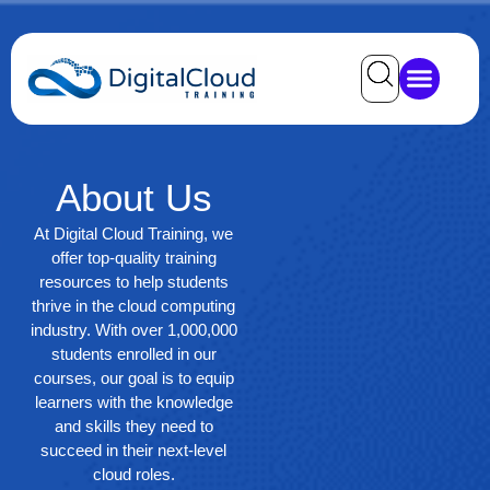
About
Us
At Digital Cloud Training, we
offer top-quality training
resources to help students
thrive in the cloud computing
industry. With over 1,000,000
students enrolled in our
courses, our goal is to equip
learners with the knowledge
and skills they need to
succeed in their next-level
cloud roles.