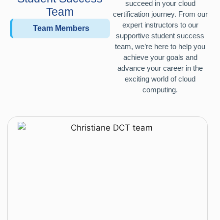
succeed in your cloud
Team
certification journey. From our
expert instructors to our
Team Members
supportive student success
team, we’re here to help you
achieve your goals and
advance your career in the
exciting world of cloud
computing.