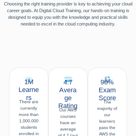
Choosing the right training provider is key to achieving your cloud
career goals. At Digital Cloud Training, our hands-on training is
designed to equip you with the knowledge and practical skills
needed to excel in the cloud computing industry.
1M
90%
4.7
Learne
Exam
Avera
rs
Score
ge
There are
The
Rating
currently
majority of
Our AWS
more than
our
courses
1,000,000
learners
have an
students
pass the
average
enrolled in
AWS the
of 4.7 (out