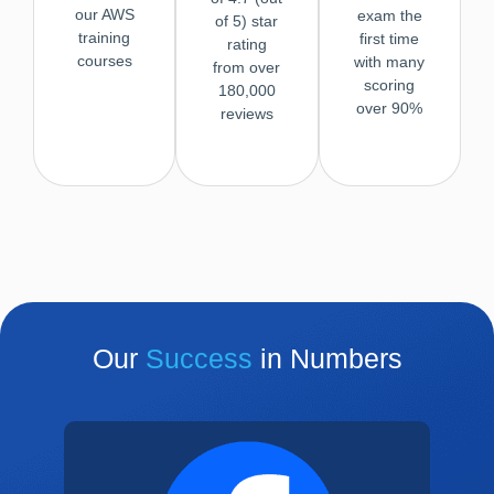
our AWS
exam the
of 5) star
training
first time
rating
courses
with many
from over
scoring
180,000
over 90%
reviews
Our
Success
in Numbers