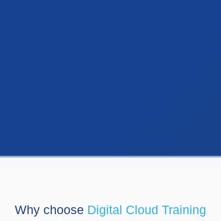
Why choose
Digital Cloud Training