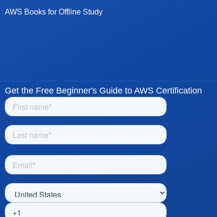
AWS Books for Offline Study
Get the Free Beginner's Guide to AWS Certification