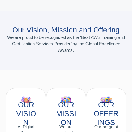
Our Vision, Mission and Offering
We are proud to be recognized as the ‘Best AWS Training and
Certification Services Provider’ by the Global Excellence
Awards.
OUR
OUR
OUR
VISIO
MISSI
OFFER
N
ON
INGS
At Digital
We are
Our range of