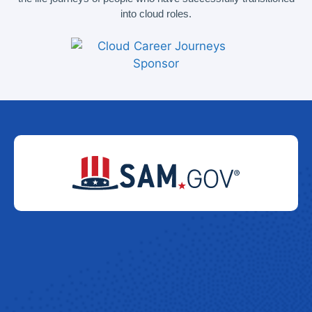
into cloud roles.