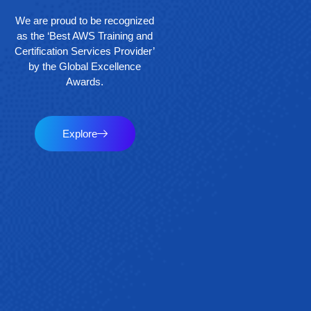
We are proud to be recognized
as the ‘Best AWS Training and
Certification Services Provider’
by the Global Excellence
Awards.
Explore