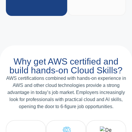
Why get AWS certified and
build hands-on Cloud Skills?
AWS certifications combined with hands-on experience in
AWS and other cloud technologies provide a strong
advantage in today’s job market. Employers increasingly
look for professionals with practical cloud and AI skills,
opening the door to 6-figure job opportunities.