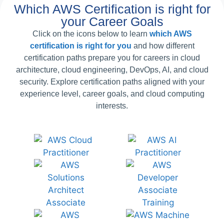
Which AWS Certification is right for
your Career Goals
Click on the icons below to learn
which AWS
certification is right for you
and how different
certification paths prepare you for careers in cloud
architecture, cloud engineering, DevOps, AI, and cloud
security. Explore certification paths aligned with your
experience level, career goals, and cloud computing
interests.