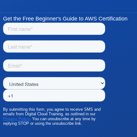
Get the Free Beginner's Guide to AWS Certification