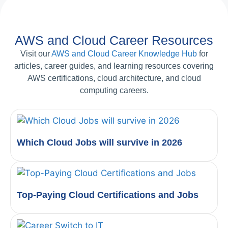
AWS and Cloud Career Resources
Visit our
AWS and Cloud Career Knowledge Hub
for
articles, career guides, and learning resources covering
AWS certifications, cloud architecture, and cloud
computing careers.
Which Cloud Jobs will survive in 2026
Top-Paying Cloud Certifications and Jobs