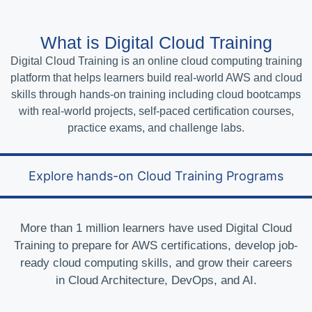
What is Digital Cloud Training
Digital Cloud Training is an online cloud computing training
platform that helps learners build real-world AWS and cloud
skills through hands-on training including cloud bootcamps
with real-world projects, self-paced certification courses,
practice exams, and challenge labs.
Explore hands-on Cloud Training Programs
More than 1 million learners have used Digital Cloud
Training to prepare for AWS certifications, develop job-
ready cloud computing skills, and grow their careers
in Cloud Architecture, DevOps, and AI.