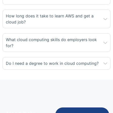
How long does it take to learn AWS and get a
cloud job?
What cloud computing skills do employers look
for?
Do I need a degree to work in cloud computing?