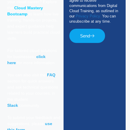
agree to receive
your cloud career? Explore
communications from Digital
the
Cloud Mastery
Cloud Training, as outlined in
Bootcamp
to learn how live
our
Privacy Policy.
You can
training, hands-on projects,
unsubscribe at any time.
and expert guidance help
learners build practical cloud
Send
skills.
For tailored cloud solutions
for businesses,
click
here
for more information.
You can also visit the
FAQ
section for quick answers
and ask technical questions
related to your courses, in
the student
Slack
community.
To submit your feedback and
suggestions, please
use
this form
.