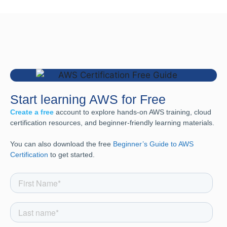
Start learning AWS for Free
Create a free
account to explore hands-on AWS training, cloud
certification resources, and beginner-friendly learning materials.
You can also download the free
Beginner’s Guide to AWS
Certification
to get started.