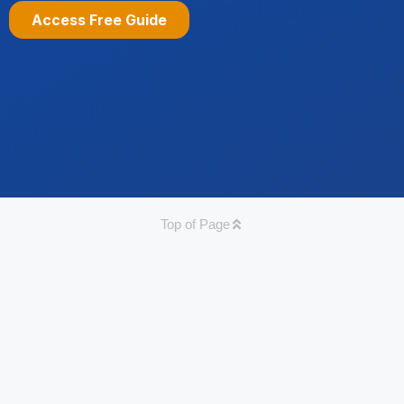
Top of Page