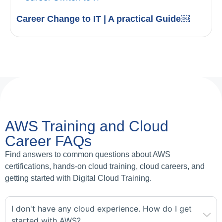
Career Change to IT | A practical Guide￼
AWS Training and Cloud
Career FAQs
Find answers to common questions about AWS
certifications, hands-on cloud training, cloud careers, and
getting started with Digital Cloud Training.
I don't have any cloud experience. How do I get
started with AWS?