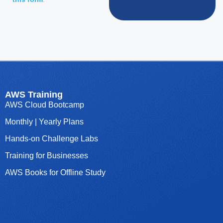
AWS Training
AWS Cloud Bootcamp
Monthly | Yearly Plans
Hands-on Challenge Labs
Training for Businesses
AWS Books for Offline Study