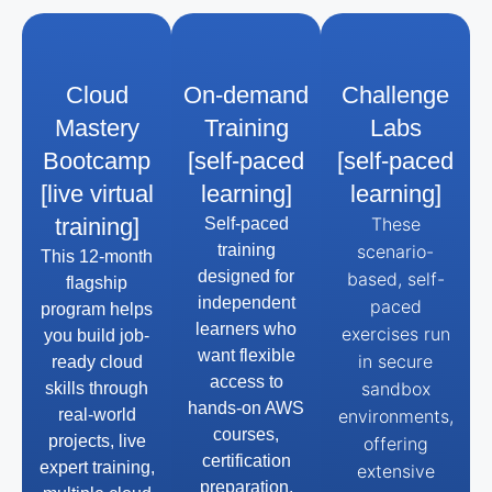
Cloud
On-demand
Challenge
Mastery
Training
Labs
Bootcamp
[self-paced
[self-paced
[live virtual
learning]
learning]
training]
These
Self-paced
training
scenario-
This 12-month
designed for
based, self-
flagship
independent
paced
program helps
learners who
exercises run
you build job-
want flexible
in secure
ready cloud
access to
sandbox
skills through
hands-on AWS
real-world
environments,
courses,
projects, live
offering
certification
expert training,
extensive
preparation,