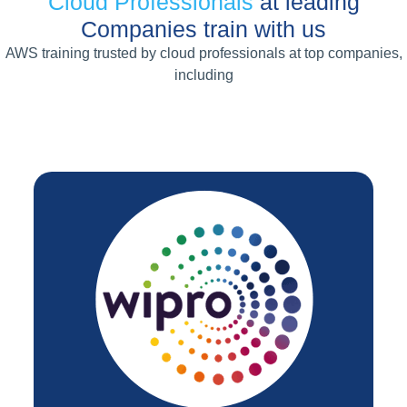
Cloud Professionals
at leading
Companies train with us
AWS training trusted by cloud professionals at top companies,
including