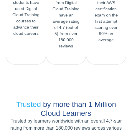
students have
from Digital
their AWS
used Digital
Cloud Training
certification
Cloud Training
have an
exam on the
courses to
average rating
first attempt
advance their
of 4.7 (out of
scoring over
cloud careers
5) from over
90% on
180,000
average
reviews
Trusted
by more than 1 Million
Cloud Learners
Trusted by learners worldwide with an overall 4.7-star
rating from more than 180,000 reviews across various