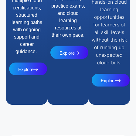
multiple cloud
hands-on cloud
practice exams,
certifications,
learning
and cloud
structured
opportunities
learning
learning paths
for learners of
resources at
with ongoing
all skill levels
their own pace.
support and
without the risk
career
of running up
guidance.
Explore
unexpected
cloud bills.
Explore
Explore