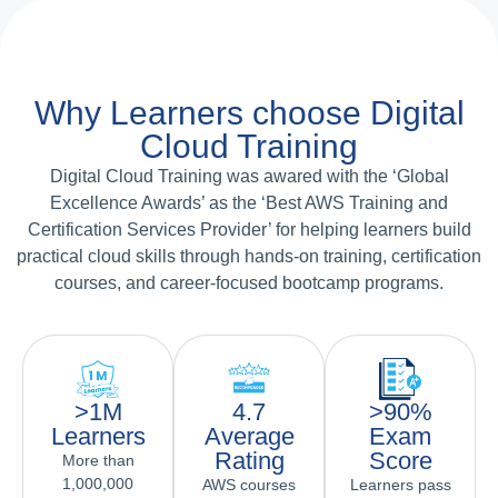
Why Learners choose Digital
Cloud Training
Digital Cloud Training was awared with the ‘Global
Excellence Awards’ as the ‘Best AWS Training and
Certification Services Provider’ for helping learners build
practical cloud skills through hands-on training, certification
courses, and career-focused bootcamp programs.
>1M
4.7
>90%
Learners
Average
Exam
Rating
Score
More than
1,000,000
AWS courses
Learners pass