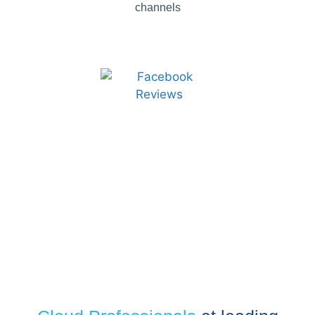
channels