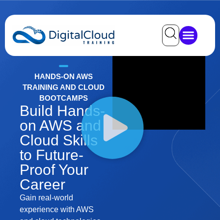
HANDS-ON AWS
TRAINING AND CLOUD
BOOTCAMPS
Build Hands-
on AWS and
Cloud Skills
to Future-
Proof Your
Career
Gain real-world
experience with AWS