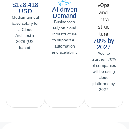
$128,418
AI-driven
USD
Demand
Median annual
Businesses
base salary for
rely on cloud
a Cloud
infrastructure
Architect in
70% by
to support AI,
2026 (US-
2027
automation
based)
and scalability
Acc. to
Gartner, 70%
of companies
will be using
cloud
platforms by
2027