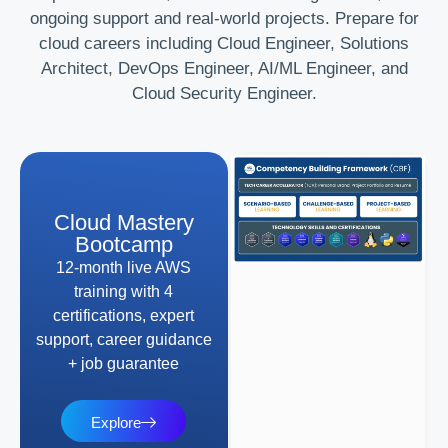
ongoing support and real-world projects. Prepare for
cloud careers including Cloud Engineer, Solutions
Architect, DevOps Engineer, AI/ML Engineer, and
Cloud Security Engineer.
Cloud Mastery
Bootcamp
12-month live AWS
training with 4
certifications, expert
support, career guidance
+ job guarantee
Explore