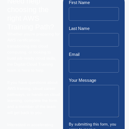
Need help
First Name
choosing the
right AWS
Training Path?
Last Name
Whether you’re preparing for
AWS certifications,
transitioning into cloud
computing, or looking to
Email
build job-ready cloud skills,
the Digital Cloud Training
team is here to help.
Your Message
If you have questions about
AWS training, cloud career
pathways, or hands-on cloud
learning, complete the form
and a member of the team
will get back to you.
By submitting this form, you
Interested in accelerating