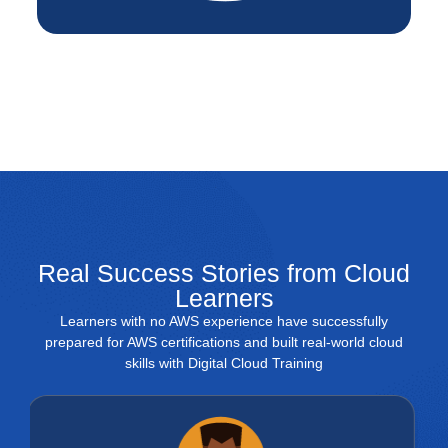
Real Success Stories from Cloud
Learners
Learners with no AWS experience have successfully
prepared for AWS certifications and built real-world cloud
skills with Digital Cloud Training