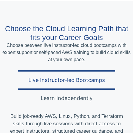
Choose the Cloud Learning Path that
fits your Career Goals
Choose between live instructor-led cloud bootcamps with
expert support or self-paced AWS training to build cloud skills
at your own pace.
Live Instructor-led Bootcamps
Learn Independently
Build job-ready AWS, Linux, Python, and Terraform
skills through live sessions with direct access to
expert instructors, structured career guidance, and