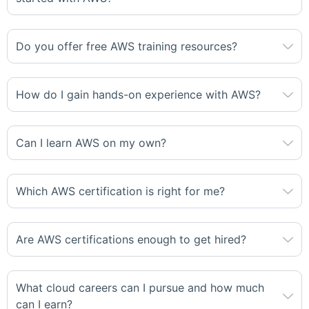
Do you offer free AWS training resources?
How do I gain hands-on experience with AWS?
Can I learn AWS on my own?
Which AWS certification is right for me?
Are AWS certifications enough to get hired?
What cloud careers can I pursue and how much
can I earn?