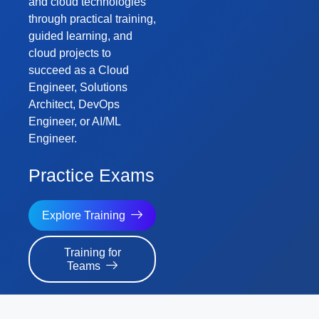
and cloud technologies
through practical training,
guided learning, and
cloud projects to
succeed as a Cloud
Engineer, Solutions
Architect, DevOps
Engineer, or AI/ML
Engineer.
Challenge Labs
Explore Training
Training for
Teams