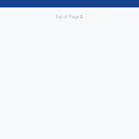
Top of Page