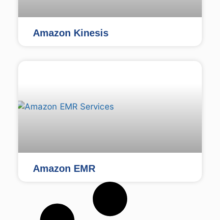
Amazon Kinesis
Amazon EMR