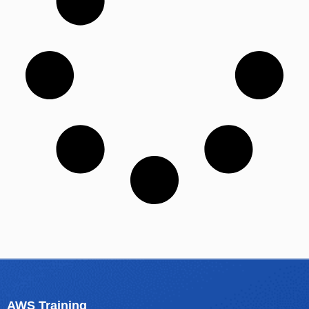
AWS Training