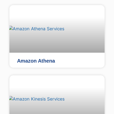
Amazon Athena