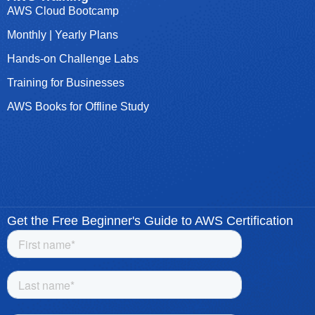
AWS Cloud Bootcamp
Monthly | Yearly Plans
Hands-on Challenge Labs
Training for Businesses
AWS Books for Offline Study
Get the Free Beginner's Guide to AWS Certification