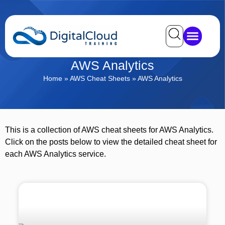
AWS Analytics
Home
»
AWS Cheat Sheets
»
AWS Analytics
This is a collection of AWS cheat sheets for AWS Analytics.
Click on the posts below to view the detailed cheat sheet for
each AWS Analytics service.