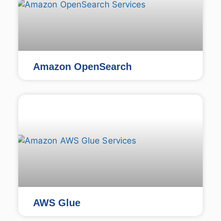
Amazon OpenSearch
AWS Glue