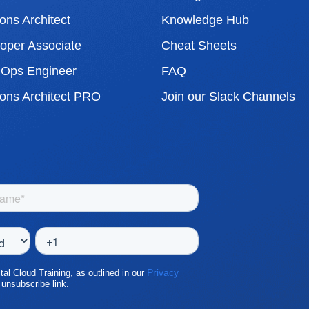
ons Architect
Knowledge Hub
per Associate
Cheat Sheets
Ops Engineer
FAQ
ons Architect PRO
Join our Slack Channels