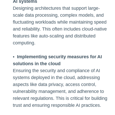
AI systems
Designing architectures that support large-
scale data processing, complex models, and
fluctuating workloads while maintaining speed
and reliability. This often includes cloud-native
features like auto-scaling and distributed
computing.
•
Implementing security measures for AI
solutions in the cloud
Ensuring the security and compliance of AI
systems deployed in the cloud, addressing
aspects like data privacy, access control,
vulnerability management, and adherence to
relevant regulations. This is critical for building
trust and ensuring responsible AI practices.