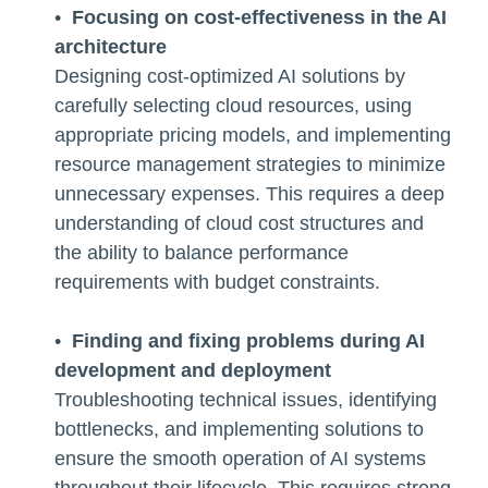
•
Focusing on cost-effectiveness in the AI
architecture
Designing cost-optimized AI solutions by
carefully selecting cloud resources, using
appropriate pricing models, and implementing
resource management strategies to minimize
unnecessary expenses. This requires a deep
understanding of cloud cost structures and
the ability to balance performance
requirements with budget constraints.
•
Finding and fixing problems during AI
development and deployment
Troubleshooting technical issues, identifying
bottlenecks, and implementing solutions to
ensure the smooth operation of AI systems
throughout their lifecycle. This requires strong