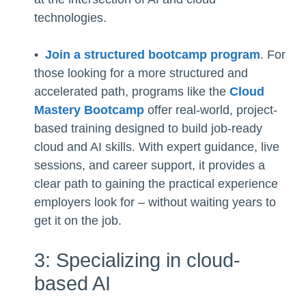
technologies.
•
Join a structured bootcamp program
. For
those looking for a more structured and
accelerated path, programs like the
Cloud
Mastery Bootcamp
offer real-world, project-
based training designed to build job-ready
cloud and AI skills. With expert guidance, live
sessions, and career support, it provides a
clear path to gaining the practical experience
employers look for – without waiting years to
get it on the job.
3: Specializing in cloud-
based AI