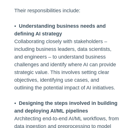
Their responsibilities include:
•
Understanding business needs and
defining AI strategy
Collaborating closely with stakeholders –
including business leaders, data scientists,
and engineers – to understand business
challenges and identify where AI can provide
strategic value. This involves setting clear
objectives, identifying use cases, and
outlining the potential impact of AI initiatives.
•
Designing the steps involved in building
and deploying AI/ML pipelines
Architecting end-to-end AI/ML workflows, from
data ingestion and preprocessing to model