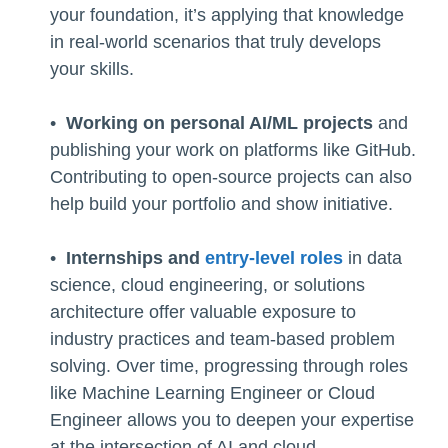
your foundation, it’s applying that knowledge
in real-world scenarios that truly develops
your skills.
•
Working on personal AI/ML projects
and
publishing your work on platforms like GitHub.
Contributing to open-source projects can also
help build your portfolio and show initiative.
•
Internships and
entry-level roles
in data
science, cloud engineering, or solutions
architecture offer valuable exposure to
industry practices and team-based problem
solving. Over time, progressing through roles
like Machine Learning Engineer or Cloud
Engineer allows you to deepen your expertise
at the intersection of AI and cloud