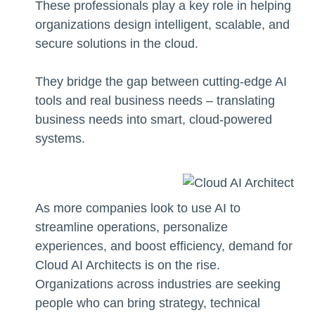
These professionals play a key role in helping
organizations design intelligent, scalable, and
secure solutions in the cloud.
They bridge the gap between cutting-edge AI
tools and real business needs – translating
business needs into smart, cloud-powered
systems.
As more companies look to use AI to
streamline operations, personalize
experiences, and boost efficiency, demand for
Cloud AI Architects is on the rise.
Organizations across industries are seeking
people who can bring strategy, technical