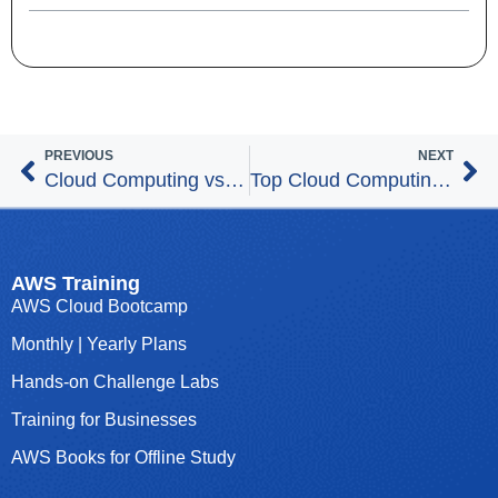
PREVIOUS
NEXT
Cloud Computing vs. Machine Learning – Which Career Path to Choose?
Top Cloud Computing Careers in 2025
AWS Training
AWS Cloud Bootcamp
Monthly | Yearly Plans
Hands-on Challenge Labs
Training for Businesses
AWS Books for Offline Study