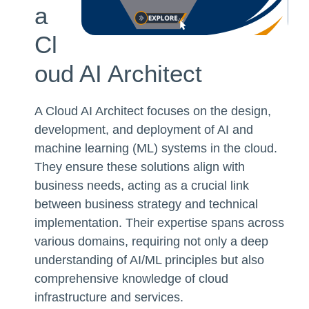
a
Cl
oud AI Architect
A Cloud AI Architect focuses on the design,
development, and deployment of AI and
machine learning (ML) systems in the cloud.
They ensure these solutions align with
business needs, acting as a crucial link
between business strategy and technical
implementation. Their expertise spans across
various domains, requiring not only a deep
understanding of AI/ML principles but also
comprehensive knowledge of cloud
infrastructure and services.