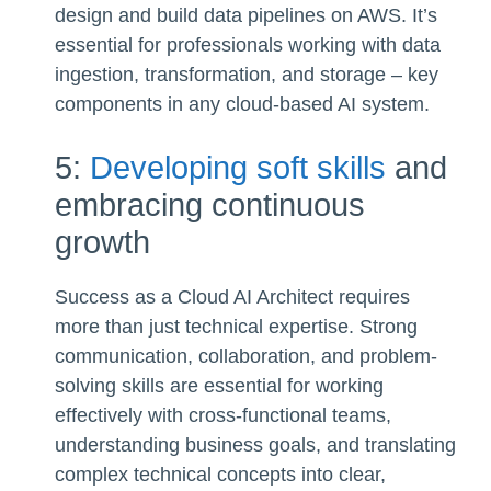
design and build data pipelines on AWS. It’s
essential for professionals working with data
ingestion, transformation, and storage – key
components in any cloud-based AI system.
5:
Developing soft skills
and
embracing continuous
growth
Success as a Cloud AI Architect requires
more than just technical expertise. Strong
communication, collaboration, and problem-
solving skills are essential for working
effectively with cross-functional teams,
understanding business goals, and translating
complex technical concepts into clear,