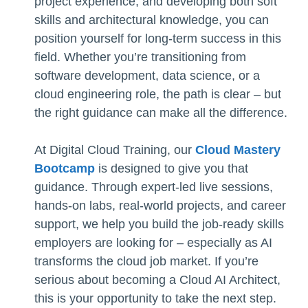
project experience, and developing both soft
skills and architectural knowledge, you can
position yourself for long-term success in this
field. Whether you’re transitioning from
software development, data science, or a
cloud engineering role, the path is clear – but
the right guidance can make all the difference.
At Digital Cloud Training, our
Cloud Mastery
Bootcamp
is designed to give you that
guidance. Through expert-led live sessions,
hands-on labs, real-world projects, and career
support, we help you build the job-ready skills
employers are looking for – especially as AI
transforms the cloud job market. If you’re
serious about becoming a Cloud AI Architect,
this is your opportunity to take the next step.