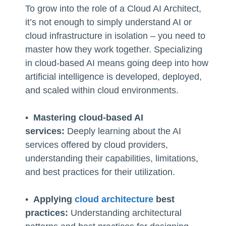
To grow into the role of a Cloud AI Architect,
it’s not enough to simply understand AI or
cloud infrastructure in isolation – you need to
master how they work together. Specializing
in cloud-based AI means going deep into how
artificial intelligence is developed, deployed,
and scaled within cloud environments.
•
Mastering cloud-based AI
services:
Deeply learning about the AI
services offered by cloud providers,
understanding their capabilities, limitations,
and best practices for their utilization.
•
Applying
cloud architecture
best
practices:
Understanding architectural