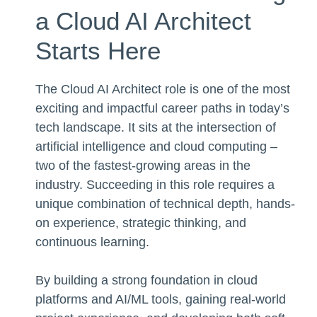
a Cloud AI Architect
Starts Here
The Cloud AI Architect role is one of the most
exciting and impactful career paths in today’s
tech landscape. It sits at the intersection of
artificial intelligence and cloud computing –
two of the fastest-growing areas in the
industry. Succeeding in this role requires a
unique combination of technical depth, hands-
on experience, strategic thinking, and
continuous learning.
By building a strong foundation in cloud
platforms and AI/ML tools, gaining real-world