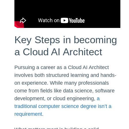
Key Steps in becoming
a Cloud AI Architect
Pursuing a career as a Cloud AI Architect
involves both structured learning and hands-
on experience. While many professionals
come from fields like data science, software
development, or cloud engineering,
a
traditional computer science degree isn’t a
requirement
.