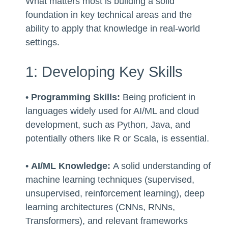
What matters most is building a solid
foundation in key technical areas and the
ability to apply that knowledge in real-world
settings.
1: Developing Key Skills
•
Programming Skills:
Being proficient in
languages widely used for AI/ML and cloud
development, such as Python, Java, and
potentially others like R or Scala, is essential.
•
AI/ML Knowledge:
A solid understanding of
machine learning techniques (supervised,
unsupervised, reinforcement learning), deep
learning architectures (CNNs, RNNs,
Transformers), and relevant frameworks