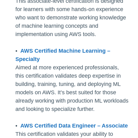
This associate-level certification is designed
for learners with some hands-on experience
who want to demonstrate working knowledge
of machine learning concepts and
implementation using AWS tools.
•
AWS Certified Machine Learning –
Specialty
Aimed at more experienced professionals,
this certification validates deep expertise in
building, training, tuning, and deploying ML
models on AWS. It’s best suited for those
already working with production ML workloads
and looking to specialize further.
•
AWS Certified Data Engineer – Associate
This certification validates your ability to