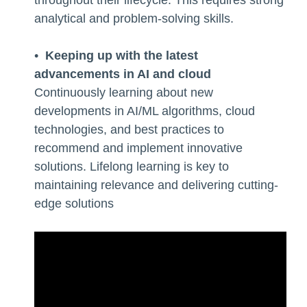
analytical and problem-solving skills.
•
Keeping up with the latest
advancements in AI and cloud
Continuously learning about new
developments in AI/ML algorithms, cloud
technologies, and best practices to
recommend and implement innovative
solutions. Lifelong learning is key to
maintaining relevance and delivering cutting-
edge solutions