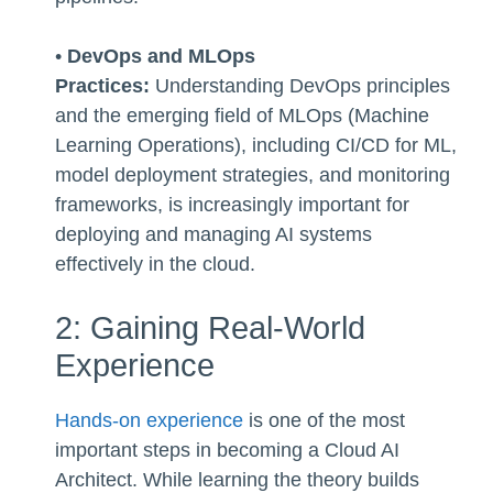
•
DevOps and MLOps
Practices:
Understanding DevOps principles
and the emerging field of MLOps (Machine
Learning Operations), including CI/CD for ML,
model deployment strategies, and monitoring
frameworks, is increasingly important for
deploying and managing AI systems
effectively in the cloud.
2: Gaining Real-World
Experience
Hands-on experience
is one of the most
important steps in becoming a Cloud AI
Architect. While learning the theory builds