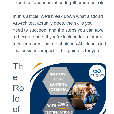
expertise, and innovation together in one role.
In this article, we’ll break down what a Cloud
AI Architect actually does, the skills you’ll
need to succeed, and the steps you can take
to become one. If you’re looking for a future-
focused career path that blends AI, cloud, and
real business impact – this guide is for you.
Th
e
Ro
le
of