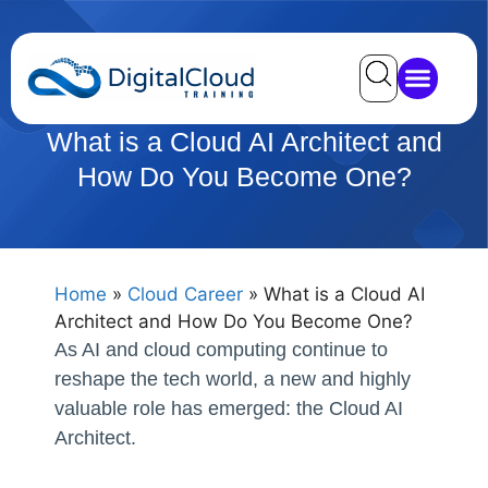
What is a Cloud AI Architect and
How Do You Become One?
Home
»
Cloud Career
»
What is a Cloud AI
Architect and How Do You Become One?
As AI and cloud computing continue to
reshape the tech world, a new and highly
valuable role has emerged: the Cloud AI
Architect.