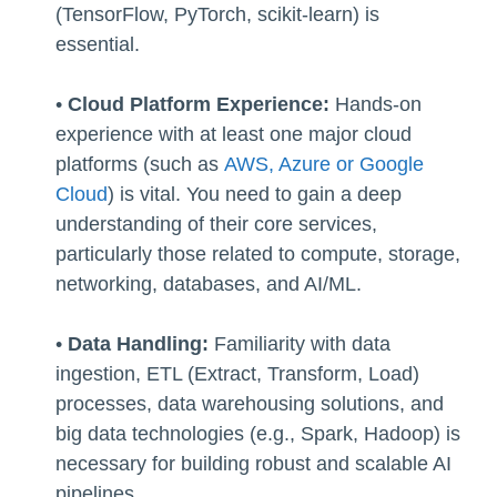
(TensorFlow, PyTorch, scikit-learn) is
essential.
•
Cloud Platform Experience:
Hands-on
experience with at least one major cloud
platforms (such as
AWS, Azure or Google
Cloud
) is vital. You need to gain a deep
understanding of their core services,
particularly those related to compute, storage,
networking, databases, and AI/ML.
•
Data Handling:
Familiarity with data
ingestion, ETL (Extract, Transform, Load)
processes, data warehousing solutions, and
big data technologies (e.g., Spark, Hadoop) is
necessary for building robust and scalable AI
pipelines.