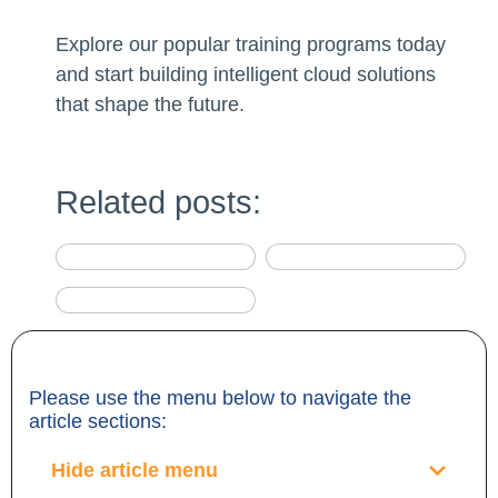
Explore our popular training programs today
and start building intelligent cloud solutions
that shape the future.
Related posts:
Please use the menu below to navigate the
article sections:
Hide article menu