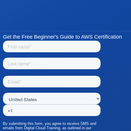
Get the Free Beginner's Guide to AWS Certification