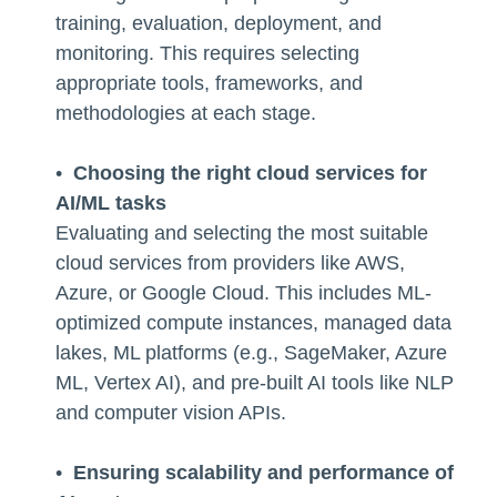
training, evaluation, deployment, and
monitoring. This requires selecting
appropriate tools, frameworks, and
methodologies at each stage.
•
Choosing the right cloud services for
AI/ML tasks
Evaluating and selecting the most suitable
cloud services from providers like AWS,
Azure, or Google Cloud. This includes ML-
optimized compute instances, managed data
lakes, ML platforms (e.g., SageMaker, Azure
ML, Vertex AI), and pre-built AI tools like NLP
and computer vision APIs.
•
Ensuring scalability and performance of