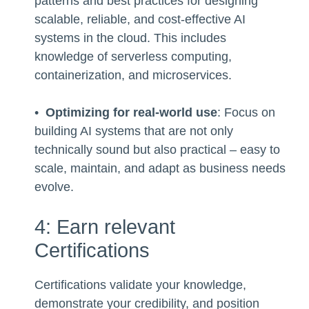
patterns and best practices for designing
scalable, reliable, and cost-effective AI
systems in the cloud. This includes
knowledge of serverless computing,
containerization, and microservices.
•
Optimizing for real-world use
: Focus on
building AI systems that are not only
technically sound but also practical – easy to
scale, maintain, and adapt as business needs
evolve.
4: Earn relevant
Certifications
Certifications validate your knowledge,
demonstrate your credibility, and position