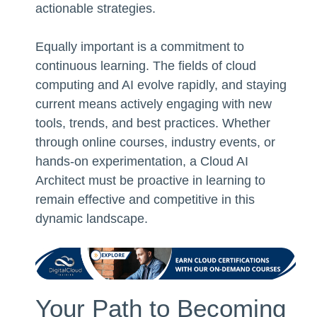
actionable strategies.
Equally important is a commitment to
continuous learning. The fields of cloud
computing and AI evolve rapidly, and staying
current means actively engaging with new
tools, trends, and best practices. Whether
through online courses, industry events, or
hands-on experimentation, a Cloud AI
Architect must be proactive in learning to
remain effective and competitive in this
dynamic landscape.
Your Path to Becoming