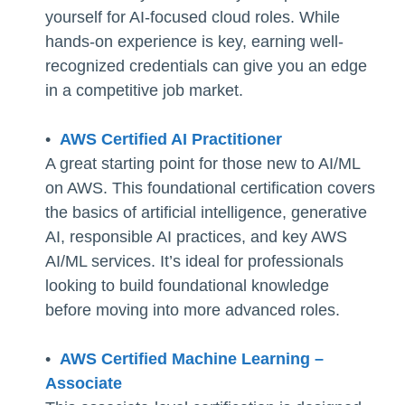
yourself for AI-focused cloud roles. While
hands-on experience is key, earning well-
recognized credentials can give you an edge
in a competitive job market.
•
AWS Certified AI Practitioner
A great starting point for those new to AI/ML
on AWS. This foundational certification covers
the basics of artificial intelligence, generative
AI, responsible AI practices, and key AWS
AI/ML services. It’s ideal for professionals
looking to build foundational knowledge
before moving into more advanced roles.
•
AWS Certified Machine Learning –
Associate