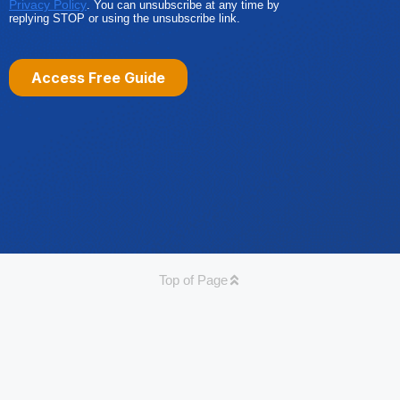
Top of Page